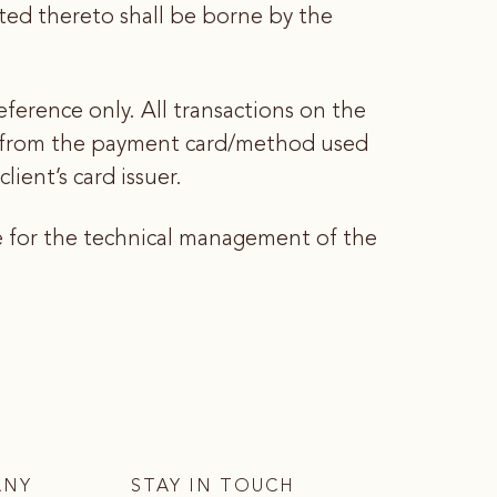
lated thereto shall be borne by the
eference only. All transactions on the
ed from the payment card/method used
ient’s card issuer.
e for the technical management of the
ANY
STAY IN TOUCH