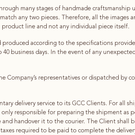
hrough many stages of handmade craftsmanship usi
ly match any two pieces. Therefore, all the images 
 product line and not any individual piece itself.
d produced according to the specifications provid
40 business days. In the event of any unexpected f
he Company’s representatives or dispatched by cour
ry delivery service to its GCC Clients. For all s
 only responsible for preparing the shipment as p
 and handover it to the courier. The Client shall 
 taxes required to be paid to complete the delivery