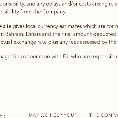
sponsibility, and any delays and/or costs arising re
ponsibility from the Company.
site gives local currency estimates which are for r
 in Bahraini Dinars and the final amount deduct
tual exchange rate plus any fees assessed by the cl
anaged in cooperation with
FJ
, who are responsibl
MAY WE HELP YOU?
THE COMP
th a