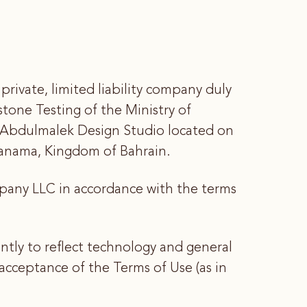
ivate, limited liability company duly
tone Testing of the Ministry of
 Abdulmalek Design Studio located on
Manama, Kingdom of Bahrain.
mpany LLC in accordance with the terms
tly to reflect technology and general
cceptance of the Terms of Use (as in