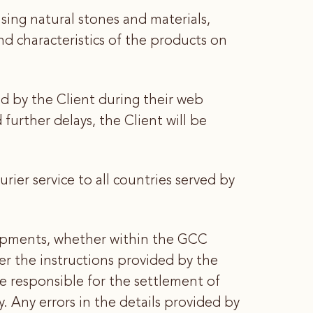
ng natural stones and materials,
and characteristics of the products on
ed by the Client during their web
urther delays, the Client will be
ier service to all countries served by
hipments, whether within the GCC
er the instructions provided by the
be responsible for the settlement of
. Any errors in the details provided by