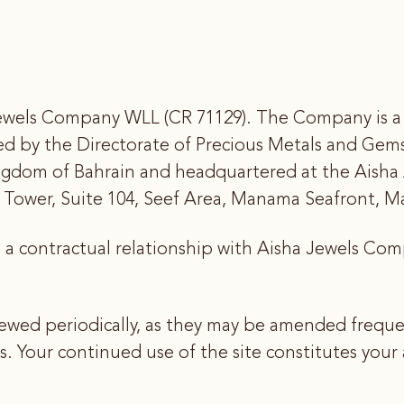
wels Company WLL (CR 71129). The Company is a pr
ved by the Directorate of Precious Metals and Gems
ngdom of Bahrain and headquartered at the Aisha
ay Tower, Suite 104, Seef Area, Manama Seafront, 
s a contractual relationship with Aisha Jewels Co
ewed periodically, as they may be amended frequen
Your continued use of the site constitutes your a