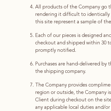
All products of the Company go t
rendering it difficult to identical
this site represent a sample of the
Each of our pieces is designed an
checkout and shipped within 30 to 
promptly notified.
Purchases are hand-delivered by t
the shipping company.
The Company provides complimenta
region or outside, the Company is
Client during checkout on the site
any applicable local duties and/or