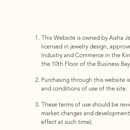
This Website is owned by Aisha Je
licensed in jewelry design, appro
Industry and Commerce in the Ki
the 10th Floor of the Business B
Purchasing through this website i
and conditions of use of the site.
These terms of use should be revi
market changes and developments. 
effect at such time).