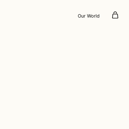
Our World