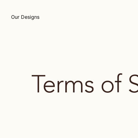
Our Designs
Terms of 