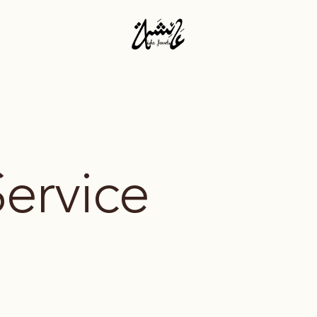
Service