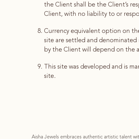
the Client shall be the Client’s re
Client, with no liability to or res
Currency equivalent option on the 
site are settled and denominated
by the Client will depend on the ac
This site was developed and is m
site.
Aisha Jewels embraces authentic artistic talent wi