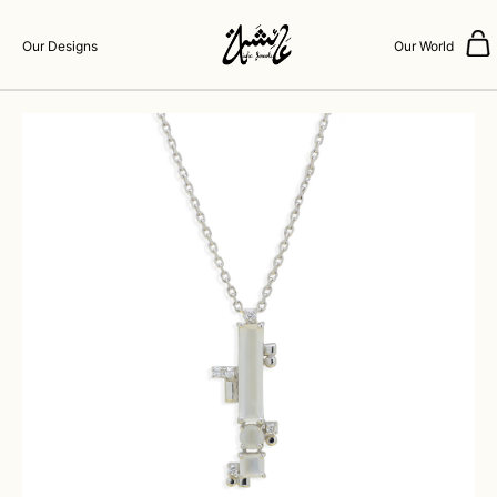
Our Designs
Our World