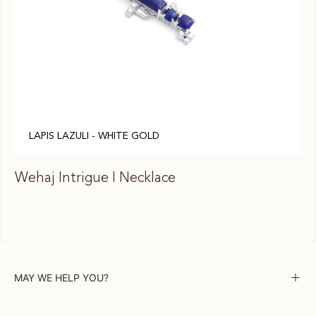
LAPIS LAZULI - WHITE GOLD
Wehaj Intrigue I Necklace
We
MAY WE HELP YOU?