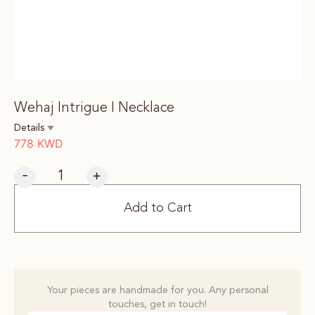
Wehaj Intrigue I Necklace
Details
778
KWD
-
+
Add to Cart
Your pieces are handmade for you. Any personal
touches, get in touch!