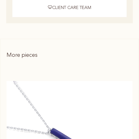
CLIENT CARE TEAM
More pieces