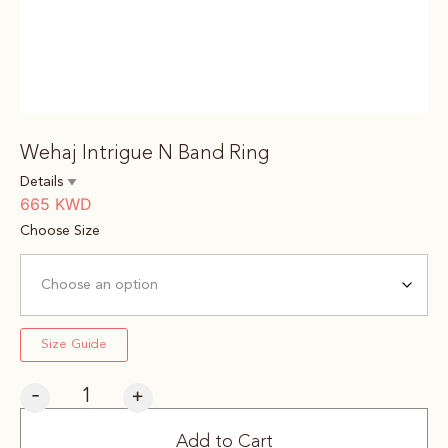
Wehaj Intrigue N Band Ring
Details
665
KWD
Choose Size
Size Guide
-
+
Add to Cart