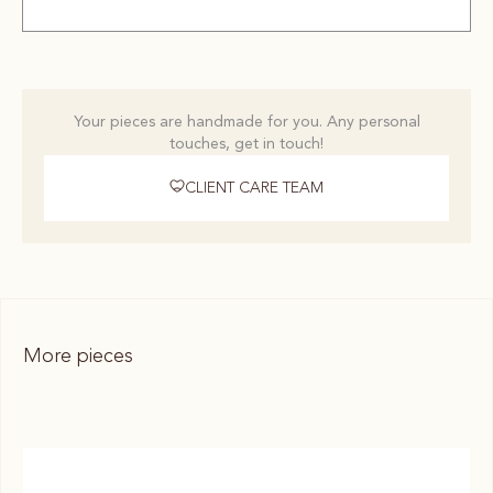
Your pieces are handmade for you. Any personal
touches, get in touch!
CLIENT CARE TEAM
More pieces