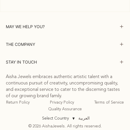
MAY WE HELP YOU?
THE COMPANY
STAY IN TOUCH
Aisha Jewels embraces authentic artistic talent with a
continuous pursuit of creativity, uncompromising quality,
and exceptional service to cater to the discerning tastes
of our growing brand family.
Return Policy
Privacy Policy
Terms of Service
Quality Assurance
العربية
Select Country
▼
© 2026 AishaJewels. All rights reserved.