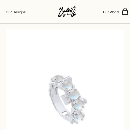
Our Designs
Our World