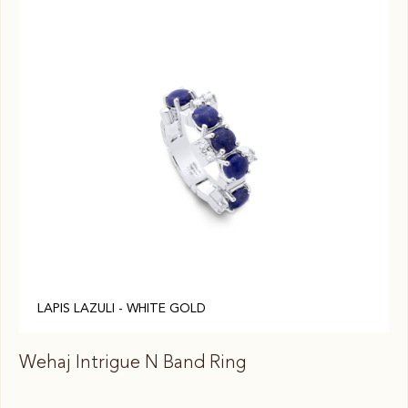
LAPIS LAZULI - WHITE GOLD
Wehaj Intrigue N Band Ring
We